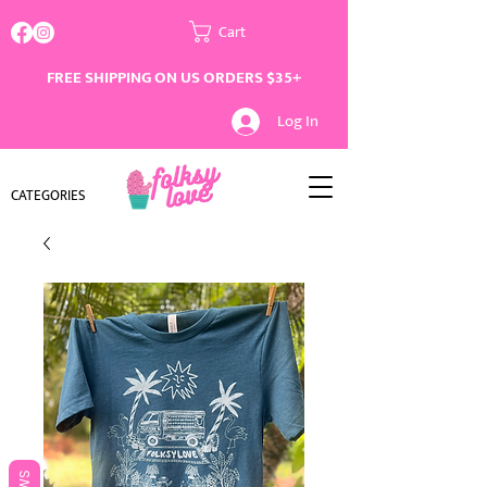
Cart
FREE SHIPPING ON US ORDERS $35+
Log In
CATEGORIES