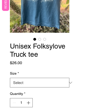
REVIEWS
Unisex Folksylove
Truck tee
Price
$26.00
Size
*
Quantity
*