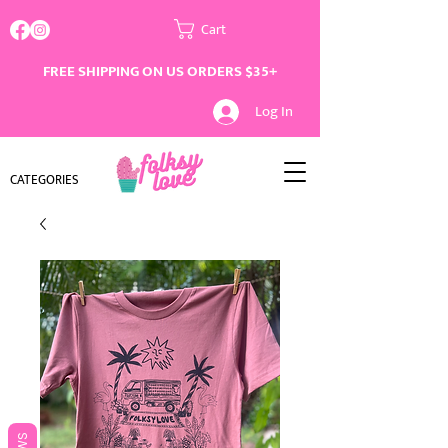
Cart
FREE SHIPPING ON US ORDERS $35+
Log In
CATEGORIES