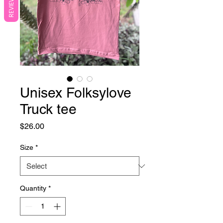
REVIEWS
Unisex Folksylove
Truck tee
Price
$26.00
Size
*
Quantity
*