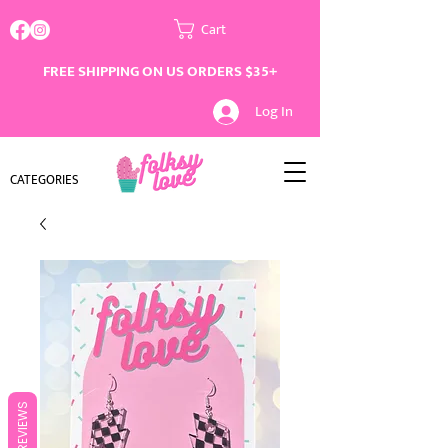
Cart
FREE SHIPPING ON US ORDERS $35+
Log In
CATEGORIES
REVIEWS