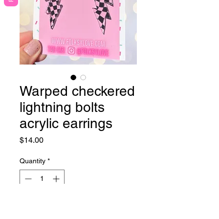
Warped checkered
lightning bolts
acrylic earrings
Price
$14.00
Quantity
*
Out of Stock