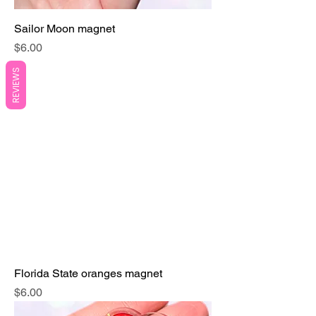
Sailor Moon magnet
Price
$6.00
REVIEWS
Florida State oranges magnet
Price
$6.00