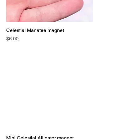
Celestial Manatee magnet
Price
$6.00
Mini Celestial Alligator magnet