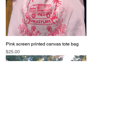
Pink screen printed canvas tote bag
Price
$25.00