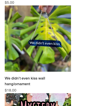
Price
$5.00
We didn’t even kiss wall
hang/ornament
Price
$18.00