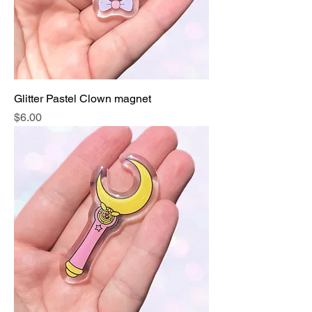
Glitter Pastel Clown magnet
Price
$6.00