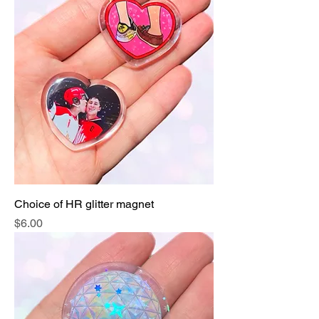
Choice of HR glitter magnet
Price
$6.00