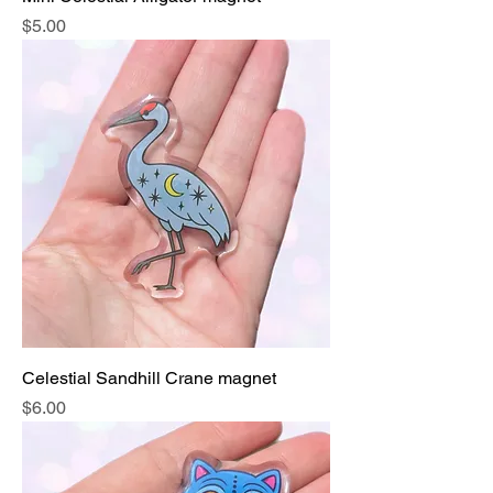
Price
$5.00
Celestial Sandhill Crane magnet
Price
$6.00