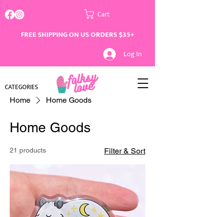
Cart
FREE SHIPPING ON US ORDERS $35+
Log In
CATEGORIES
Home
Home Goods
Home Goods
21 products
Filter & Sort