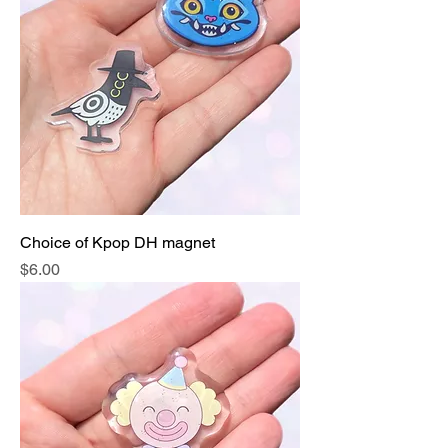
Choice of Kpop DH magnet
Price
$6.00