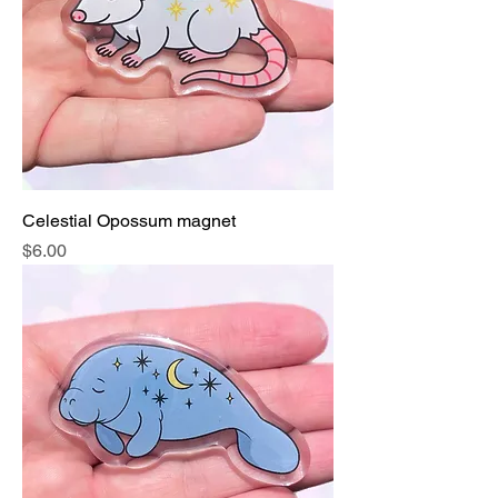
Celestial Opossum magnet
Price
$6.00