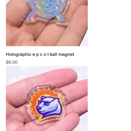
Holographic e p c o t ball magnet
Price
$6.00