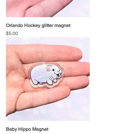
Orlando Hockey glitter magnet
Price
$5.00
Baby Hippo Magnet