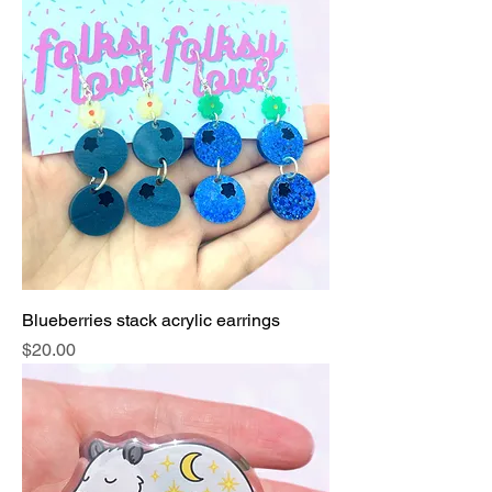
Blueberries stack acrylic earrings
Price
$20.00