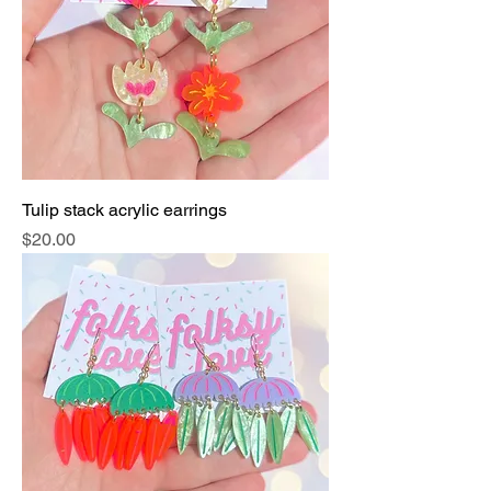
Tulip stack acrylic earrings
Price
$20.00