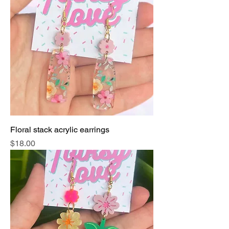
Floral stack acrylic earrings
Price
$18.00