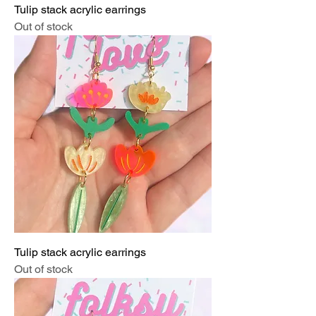
Tulip stack acrylic earrings
Out of stock
Tulip stack acrylic earrings
Out of stock