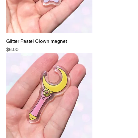
Glitter Pastel Clown magnet
Price
$6.00