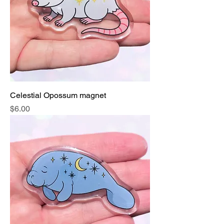
Celestial Opossum magnet
Price
$6.00