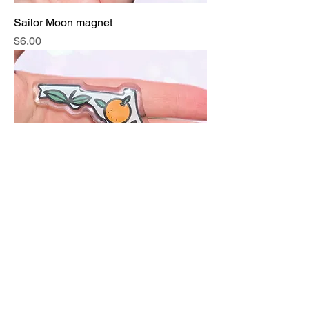
Sailor Moon magnet
Price
$6.00
Florida State oranges magnet
Price
$6.00