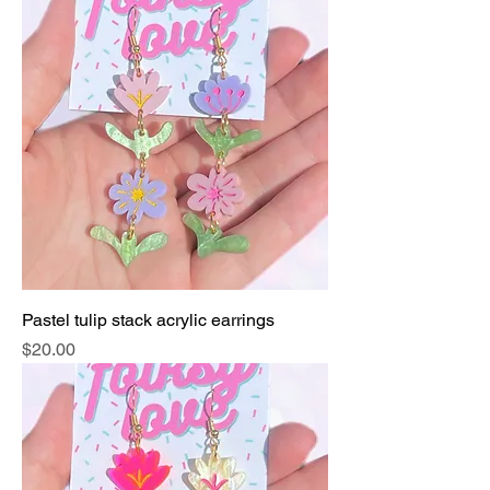
Pastel tulip stack acrylic earrings
Price
$20.00