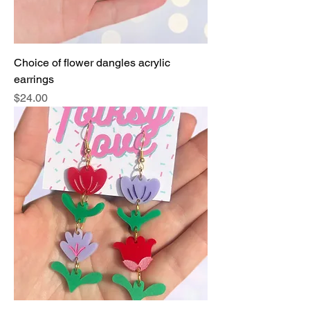
Choice of flower dangles acrylic
earrings
Price
$24.00