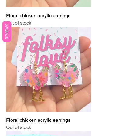
Floral chicken acrylic earrings
Out of stock
REVIEWS
Floral chicken acrylic earrings
Out of stock