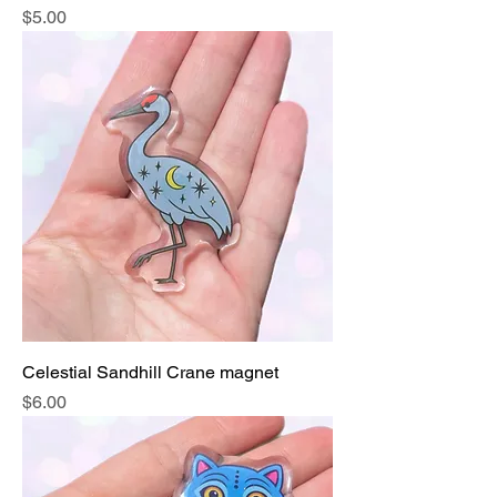
Price
$5.00
Celestial Sandhill Crane magnet
Price
$6.00