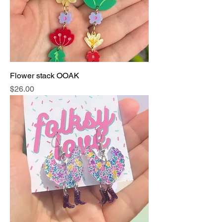
Flower stack OOAK
Price
$26.00