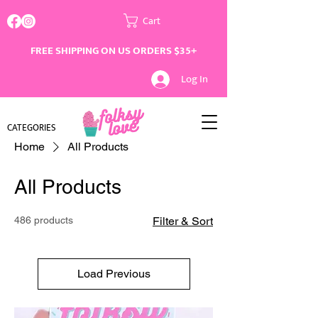
Cart
FREE SHIPPING ON US ORDERS $35+
Log In
CATEGORIES
Home
All Products
All Products
486 products
Filter & Sort
Load Previous