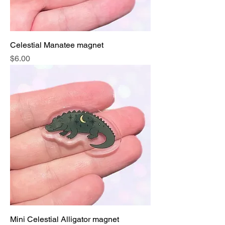
Celestial Manatee magnet
Price
$6.00
Mini Celestial Alligator magnet